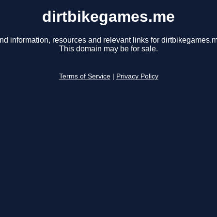
dirtbikegames.me
nd information, resources and relevant links for dirtbikegames.
This domain may be for sale.
Terms of Service
|
Privacy Policy