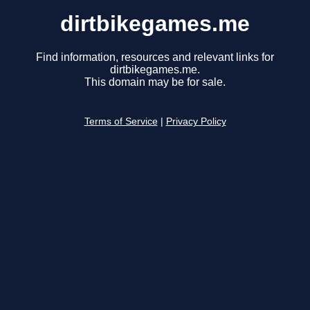
dirtbikegames.me
Find information, resources and relevant links for
dirtbikegames.me.
This domain may be for sale.
Terms of Service
|
Privacy Policy